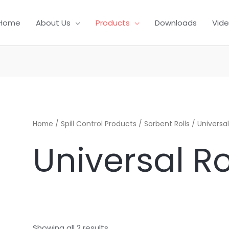
Home
About Us
Products
Downloads
Vid
Home
/
Spill Control Products
/
Sorbent Rolls
/ Universal
Universal Ro
Showing all 2 results