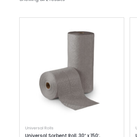
Universal Rolls
Universal Sorbent Roll, 30″ x 150′,