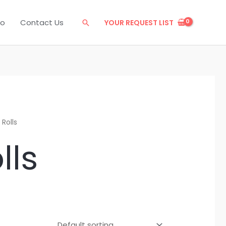
eo
Contact Us
YOUR REQUEST LIST
Search
 Rolls
lls