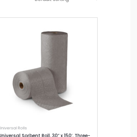
Universal Rolls
Universal Sorbent Roll, 30″ x 150′, Three-