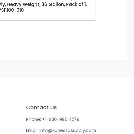
Ply, Heavy Weight, 36 Gallon, Pack of 1,
PSP100-010
Contact Us
Phone: +1-236-995-1279
Email: info@sunestasupply.com