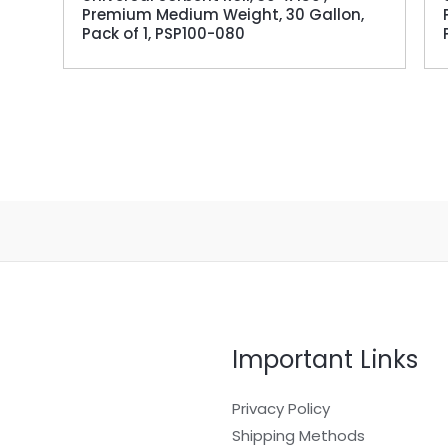
Premium Medium Weight, 30 Gallon,
Pack of 1, PSP100-080
Important Links
Privacy Policy
Shipping Methods