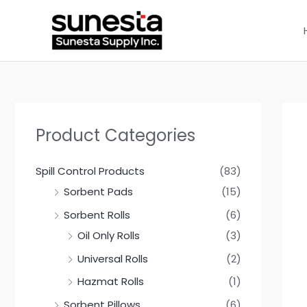
Skip
to
content
Product Categories
Spill Control Products
(83)
Sorbent Pads
(15)
Sorbent Rolls
(6)
Oil Only Rolls
(3)
Universal Rolls
(2)
Hazmat Rolls
(1)
Sorbent Pillows
(6)