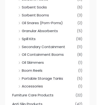
Sorbent Socks
(6)
Sorbent Booms
(3)
Oil Snares (Pom-Poms)
(2)
Granular Absorbents
(5)
Spill Kits
(18)
Secondary Containment
(11)
Oil Containment Booms
(8)
Oil Skimmers
(1)
Boom Reels
(1)
Portable Storage Tanks
(5)
Accessories
(1)
Furniture Care Products
(22)
Anti Slip Products
(42)