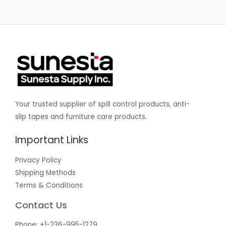
Your trusted supplier of spill control products, anti-
slip tapes and furniture care products.
Important Links
Privacy Policy
Shipping Methods
Terms & Conditions
Contact Us
Phone: +1-236-995-1279