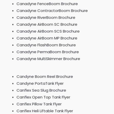
Canadyne FenceBoom Brochure
Canadyne ContractorBoom Brochure
Canadyne RiverBoom Brochure
Canadyne AirBoom SC Brochure
Canadyne AirBoom SCS Brochure
Canadyne AirBoom MP Brochure
Canadyne FlashBoom Brochure
Canadyne PermaBoom Brochure
Canadyne MultiSkimmer Brochure
Candyne Boom Reel Brochure
Candyne PortaTank Flyer
Canflex Sea Slug Brochure
Canflex Open Top Tank Flyer
Canflex Pillow Tank Flyer
Canflex Heli Liftable Tank Flyer