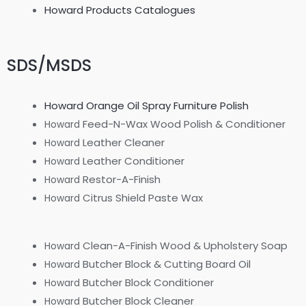
Howard Products Catalogues
SDS/MSDS
Howard Orange Oil Spray Furniture Polish
Feed-N-Wax Wood Polish & Conditioner
Howard
Leather Cleaner
Howard
Leather Conditioner
Howard
Restor-A-Finish
Howard
Citrus Shield Paste Wax
Howard
Clean-A-Finish Wood & Upholstery Soap
Howard
Butcher Block & Cutting Board Oil
Howard
Butcher Block Conditioner
Howard
Butcher Block Cleaner
Howard