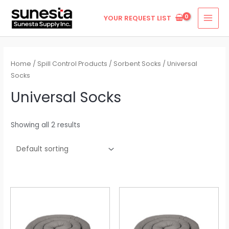
Skip
MAI
YOUR REQUEST LIST
to
MEN
content
Home
/
Spill Control Products
/
Sorbent Socks
/ Universal
Socks
Universal Socks
Showing all 2 results