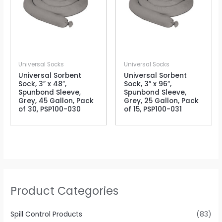
Universal Socks
Universal Socks
Universal Sorbent
Universal Sorbent
Sock, 3″ x 48″,
Sock, 3″ x 96″,
Spunbond Sleeve,
Spunbond Sleeve,
Grey, 45 Gallon, Pack
Grey, 25 Gallon, Pack
of 30, PSP100-030
of 15, PSP100-031
Product Categories
Spill Control Products
(83)