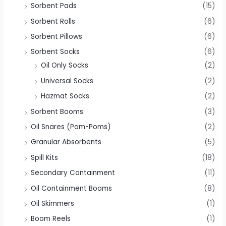
Sorbent Pads
(15)
Sorbent Rolls
(6)
Sorbent Pillows
(6)
Sorbent Socks
(6)
Oil Only Socks
(2)
Universal Socks
(2)
Hazmat Socks
(2)
Sorbent Booms
(3)
Oil Snares (Pom-Poms)
(2)
Granular Absorbents
(5)
Spill Kits
(18)
Secondary Containment
(11)
Oil Containment Booms
(8)
Oil Skimmers
(1)
Boom Reels
(1)