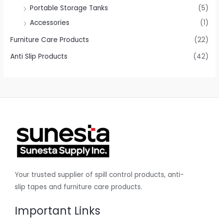
Portable Storage Tanks
(5)
Accessories
(1)
Furniture Care Products
(22)
Anti Slip Products
(42)
Your trusted supplier of spill control products, anti-
slip tapes and furniture care products.
Important Links