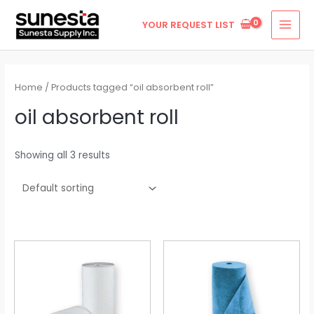
Skip
MAI
YOUR REQUEST LIST
to
MEN
content
Home
/ Products tagged “oil absorbent roll”
oil absorbent roll
Showing all 3 results