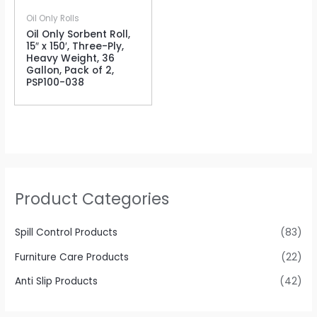
Oil Only Rolls
Oil Only Sorbent Roll,
15″ x 150′, Three-Ply,
Heavy Weight, 36
Gallon, Pack of 2,
PSP100-038
Product Categories
Spill Control Products
(83)
Furniture Care Products
(22)
Anti Slip Products
(42)