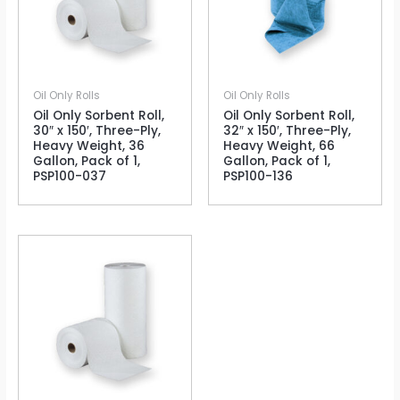
Oil Only Rolls
Oil Only Rolls
Oil Only Sorbent Roll,
Oil Only Sorbent Roll,
30″ x 150′, Three-Ply,
32″ x 150′, Three-Ply,
Heavy Weight, 36
Heavy Weight, 66
Gallon, Pack of 1,
Gallon, Pack of 1,
PSP100-037
PSP100-136