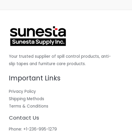
Your trusted supplier of spill control products, anti-
slip tapes and furniture care products.
Important Links
Privacy Policy
Shipping Methods
Terms & Conditions
Contact Us
Phone: +1-236-995-1279