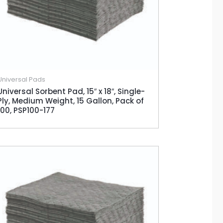
Universal Pads
Universal Sorbent Pad, 15″ x 18″, Single-
Ply, Medium Weight, 15 Gallon, Pack of
100, PSP100-177