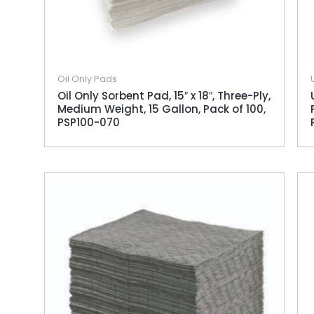
Oil Only Pads
Oil Only Sorbent Pad, 15″ x 18″, Three-Ply,
Medium Weight, 15 Gallon, Pack of 100,
PSP100-070