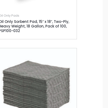
Oil Only Pads
Oil Only Sorbent Pad, 15″ x 18″, Two-Ply,
Heavy Weight, 18 Gallon, Pack of 100,
PSP100-032