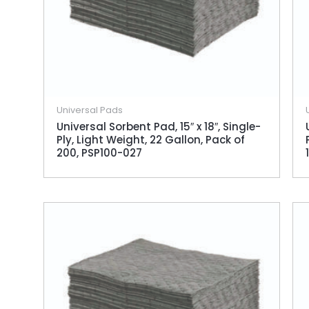
Universal Pads
Universal Sorbent Pad, 15″ x 18″, Single-
Ply, Light Weight, 22 Gallon, Pack of
200, PSP100-027