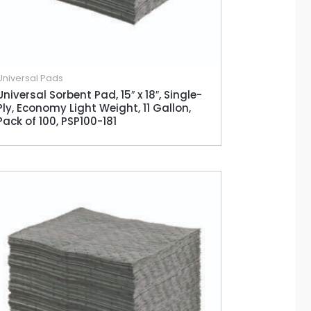
Universal Pads
Universal Sorbent Pad, 15″ x 18″, Single-
Ply, Economy Light Weight, 11 Gallon,
Pack of 100, PSP100-181