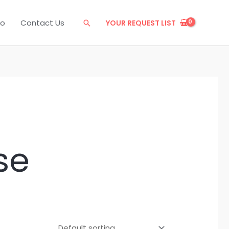
eo
Contact Us
YOUR REQUEST LIST
Search
se