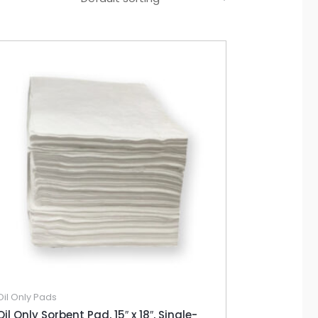
Oil Only Pads
Oil Only Sorbent Pad, 15″ x 18″, Single-