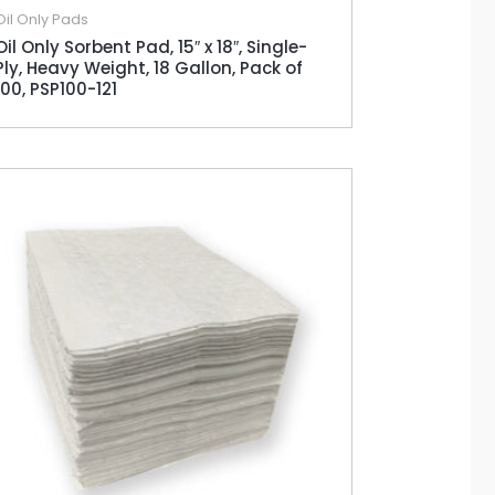
Oil Only Pads
Oil Only Sorbent Pad, 15″ x 18″, Single-
Ply, Heavy Weight, 18 Gallon, Pack of
100, PSP100-121