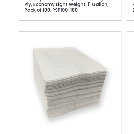
Ply, Economy Light Weight, 11 Gallon,
Pack of 100, PSP100-180