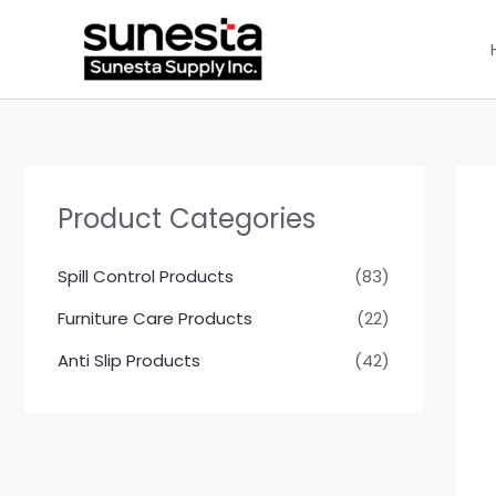
Skip
to
content
Product Categories
Spill Control Products
(83)
Furniture Care Products
(22)
Anti Slip Products
(42)