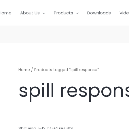
Home
About Us
Products
Downloads
Vid
Home
/ Products tagged “spill response”
spill respon
Showing 1–12 of 64 results