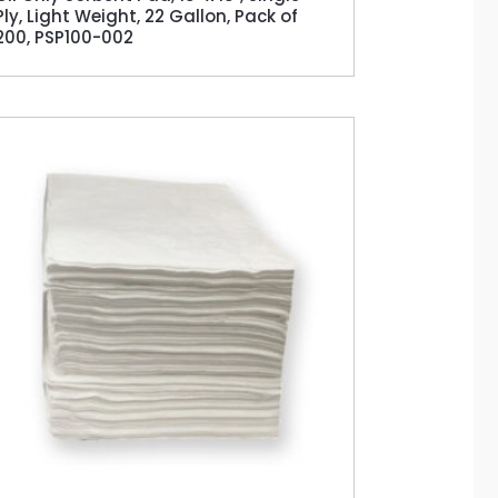
Ply, Light Weight, 22 Gallon, Pack of
200, PSP100-002