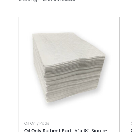
Oil Only Pads
Oil Only Sorbent Pad, 15″ x 18″, Single-