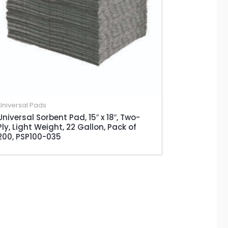
Universal Pads
Universal Sorbent Pad, 15″ x 18″, Two-
Ply, Light Weight, 22 Gallon, Pack of
200, PSP100-035