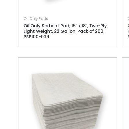
Oil Only Pads
Oil Only Sorbent Pad, 15″ x 18″, Two-Ply,
Light Weight, 22 Gallon, Pack of 200,
PSP100-039