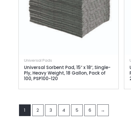
Universal Pads
Universal Sorbent Pad, 15″ x 18″, Single-
Ply, Heavy Weight, 18 Gallon, Pack of
100, PSP100-120
1
2
3
4
5
6
→