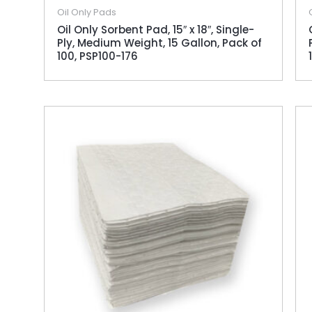
Oil Only Pads
Oil Only Sorbent Pad, 15″ x 18″, Single-
Ply, Medium Weight, 15 Gallon, Pack of
100, PSP100-176