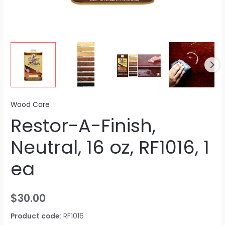
Wood Care
Restor-A-Finish,
Neutral, 16 oz, RF1016, 1
ea
$
30.00
Product code:
RF1016