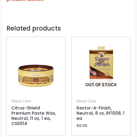
Related products
OUT OF STOCK
Wood Care
Wood Care
Citrus-Shield
Restor-A-Finish,
Premium Paste Wax,
Neutral, 8 oz, RF1008, 1
Neutral, 11 oz, 1 ea,
ea
CS0014
$
0.00