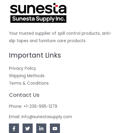
Your trusted supplier of spill control products, anti-
slip tapes and furniture care products.
Important Links
Privacy Policy
Shipping Methods
Terms & Conditions
Contact Us
Phone: +1-236-995-1279
Email: info@sunestasupply.com