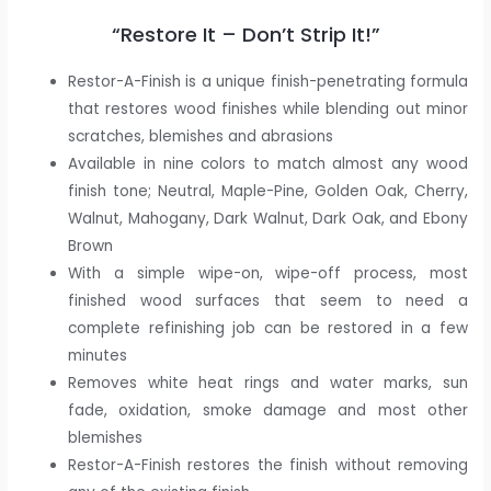
“Restore It – Don’t Strip It!”
Restor-A-Finish is a unique finish-penetrating formula
that restores wood finishes while blending out minor
scratches, blemishes and abrasions
Available in nine colors to match almost any wood
finish tone; Neutral, Maple-Pine, Golden Oak, Cherry,
Walnut, Mahogany, Dark Walnut, Dark Oak, and Ebony
Brown
With a simple wipe-on, wipe-off process, most
finished wood surfaces that seem to need a
complete refinishing job can be restored in a few
minutes
Removes white heat rings and water marks, sun
fade, oxidation, smoke damage and most other
blemishes
Restor-A-Finish restores the finish without removing