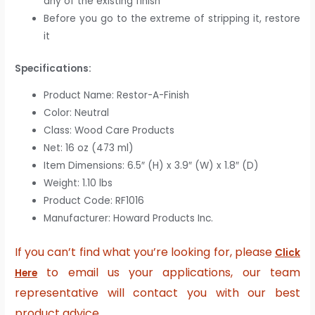
any of the existing finish
Before you go to the extreme of stripping it, restore
it
Specifications:
Product Name: Restor-A-Finish
Color: Neutral
Class: Wood Care Products
Net: 16 oz (473 ml)
Item Dimensions: 6.5″ (H) x 3.9″ (W) x 1.8″ (D)
Weight: 1.10 lbs
Product Code: RF1016
Manufacturer: Howard Products Inc.
If you can’t find what you’re looking for, please
Click
to email us your applications, our team
Here
representative will contact you with our best
product advice.