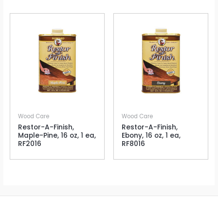
Wood Care
Wood Care
Restor-A-Finish,
Restor-A-Finish,
Maple-Pine, 16 oz, 1 ea,
Ebony, 16 oz, 1 ea,
RF2016
RF8016