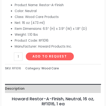
Product Name: Restor-A-Finish
Color: Neutral
Class: Wood Care Products
Net: 16 oz (473 ml)
Item Dimensions: 6.5″ (H) x 3.9″ (W) x 1.8″ (D)
Weight: 1.10 lbs
Product Code: RF1016
Manufacturer: Howard Products Inc.
ADD TO REQUEST
SKU:
RF1016
Category:
Wood Care
Description
Howard Restor-A-Finish, Neutral, 16 oz,
RF1016, 1 ea