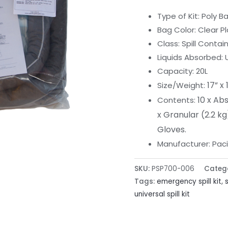
Type of Kit: Poly B
Bag Color: Clear Pl
Class: Spill Conta
Liquids Absorbed: 
Capacity: 20L
17” x 
Size/Weight:
10 x Ab
Contents:
x Granular (2.2 kg
Gloves.
Manufacturer: Pacifi
SKU:
PSP700-006
Categ
Tags:
emergency spill kit
,
universal spill kit