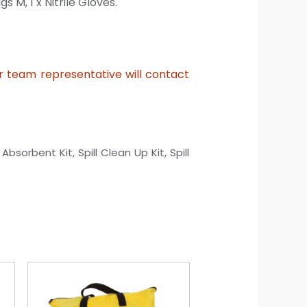
ags M,
1 x Nitrile Gloves.
ur team representative will contact
 Absorbent Kit, Spill Clean Up Kit, Spill