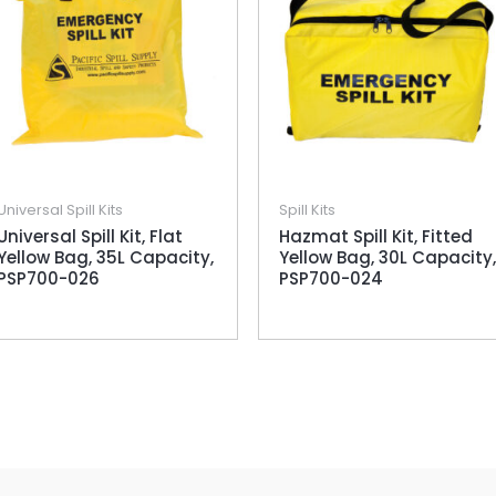
Universal Spill Kits
Spill Kits
Universal Spill Kit, Flat
Hazmat Spill Kit, Fitted
Yellow Bag, 35L Capacity,
Yellow Bag, 30L Capacity,
PSP700-026
PSP700-024