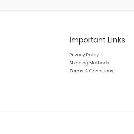
Important Links
Privacy Policy
Shipping Methods
Terms & Conditions