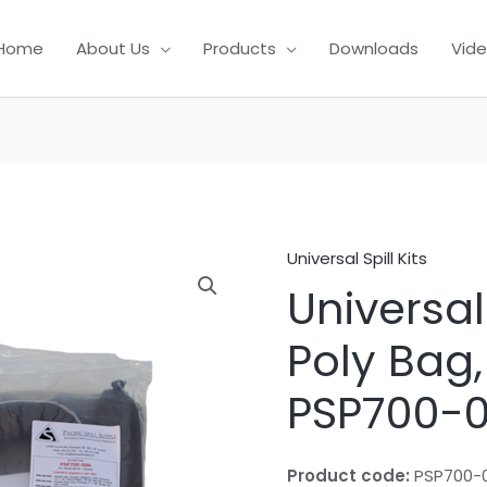
Home
About Us
Products
Downloads
Vid
Universal Spill Kits
Universal 
Poly Bag,
PSP700-
Product code:
PSP700-