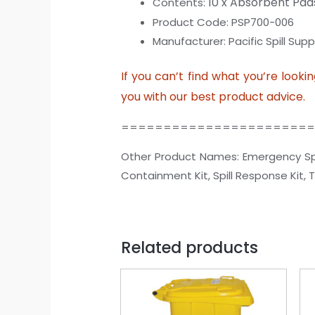
10 x Absorbent Pad
Contents:
Product Code: PSP700-006
Manufacturer: Pacific Spill Suppl
If you can’t find what you’re looki
you with our best product advice.
======================
Other Product Names: Emergency Spill Kit
Containment Kit, Spill Response Kit, Tran
Related products