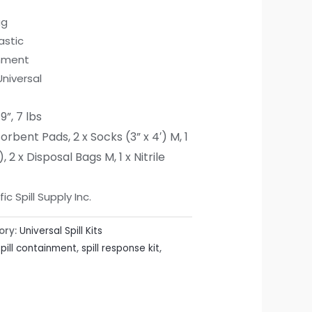
ag
astic
inment
Universal
19”, 7 lbs
sorbent Pads,
2 x Socks (3” x 4′) M,
1
),
2 x Disposal Bags M,
1 x Nitrile
c Spill Supply Inc.
ory:
Universal Spill Kits
spill containment
,
spill response kit
,