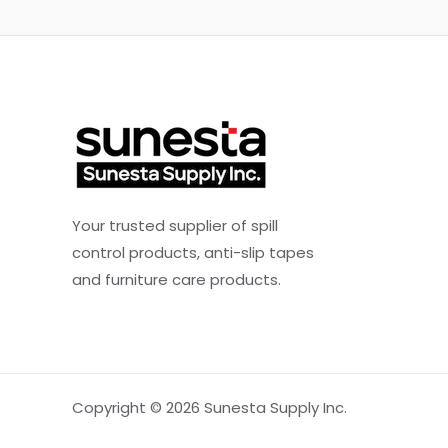
Your trusted supplier of spill
control products, anti-slip tapes
and furniture care products.
Copyright © 2026 Sunesta Supply Inc.