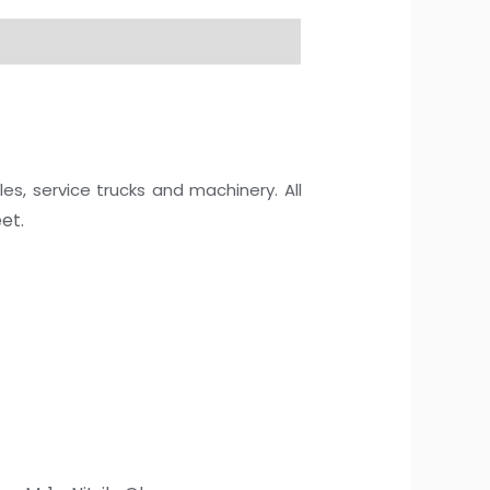
les, service trucks and machinery. All
et.