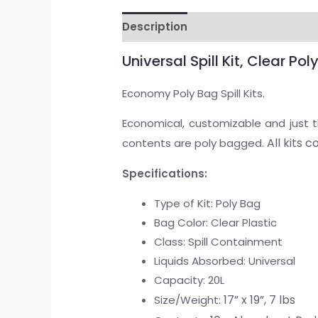
Description
Universal Spill Kit, Clear P
Economy Poly Bag Spill Kits.
Economical, customizable and just the
All kits 
contents are poly bagged.
Specifications:
Type of Kit: Poly Bag
Bag Color: Clear Plastic
Class: Spill Containment
Liquids Absorbed: Universal
Capacity: 20L
17” x 19”, 7 lbs
Size/Weight: