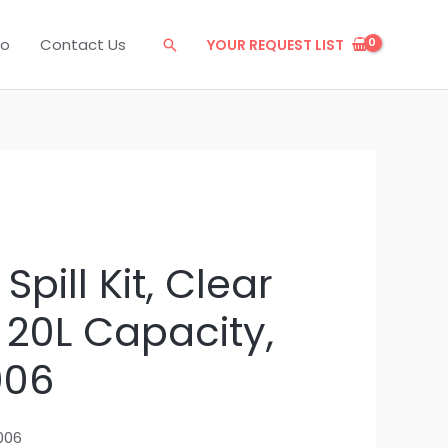
eo
Contact Us
YOUR REQUEST LIST
Search
Spill Kit, Clear
 20L Capacity,
006
006