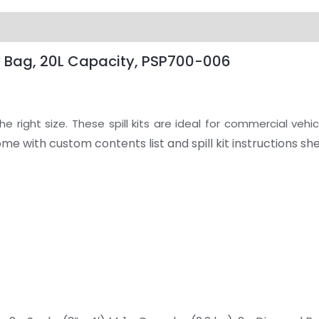
oly Bag, 20L Capacity, PSP700-006
 right size. These spill kits are ideal for commercial vehic
come with custom contents list and spill kit instructions she