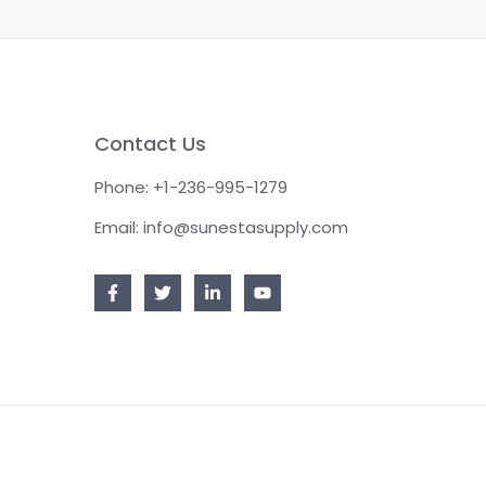
Contact Us
Phone: +1-236-995-1279
Email: info@sunestasupply.com