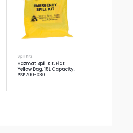
Spill Kits
Hazmat Spill Kit, Flat
Yellow Bag, 18L Capacity,
PSP700-030