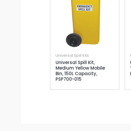
Universal Spill Kits
Universal Spill Kit,
Medium Yellow Mobile
Bin, 150L Capacity,
PSP700-015