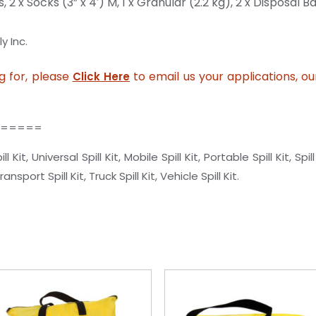
s,
2 x Socks (3” x 4′) M,
1 x Granular (2.2 kg),
2 x Disposal B
y Inc.
ng for, please
to email us your applications, o
Click Here
======
, Universal Spill Kit, Mobile Spill Kit, Portable Spill Kit, Spill
sport Spill Kit, Truck Spill Kit, Vehicle Spill Kit.